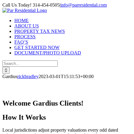
Skip
Call Us Today! 314-454-0505
|
info@parresidential.com
to
content
HOME
ABOUT US
PROPERTY TAX NEWS
PROCESS
FAQ’S
GET STARTED NOW
DOCUMENT/PHOTO UPLOAD
Search
for:
Gardius
rickbradley
2023-03-01T15:11:53+00:00
Welcome Gardius Clients!
How It Works
Local jurisdictions adjust property valuations every odd dated