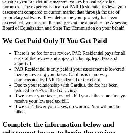
calendar year to determine assessed values for real estate tax
purposes. The experienced team at PAR Residential reviews your
assessment compared to current market data through the use of
proprietary software. If we determine your property has been
overvalued, we prepare, file and present the appeal to the Assessor,
Board of Equalization and State Tax Commission on your behalf.
We Get Paid Only If You Get Paid
There is no fee for our review. PAR Residential pays for all
costs of the review and appeal, including legal fees and
appraisal.
PAR Residential is only paid if your assessment is lowered
thereby lowering your taxes. Gardius is in no way
compensated by PAR Residential or the client.
Due to your relationship with Gardius, the fee has been
reduced to 40% of the tax savings.
If we lower your taxes, we will bill you at the same time you
receive your lowered tax bill.
If we can’t lower your taxes, no worries! You will not be
billed.
Complete the information below and
subsequent forms to begin the review