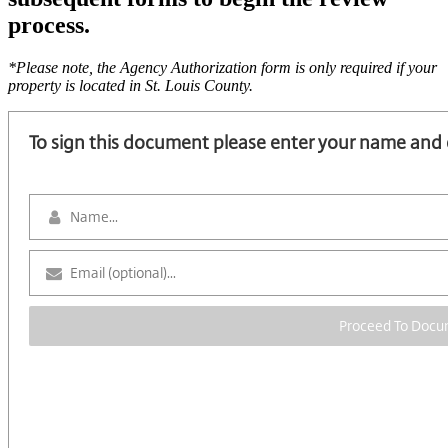
process.
*Please note, the Agency Authorization form is only required if your
property is located in St. Louis County.