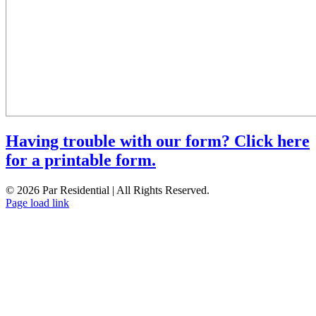
Having trouble with our form? Click here
for a printable form.
© 2026 Par Residential | All Rights Reserved.
Page load link
Go
to
Top