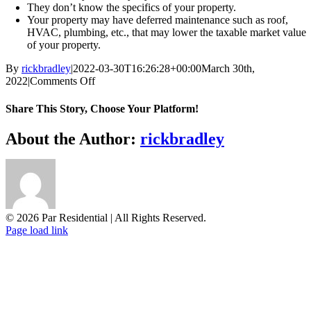
They don’t know the specifics of your property.
Your property may have deferred maintenance such as roof,
HVAC, plumbing, etc., that may lower the taxable market value
of your property.
By
rickbradley
|
2022-03-30T16:26:28+00:00
March 30th,
on
2022
|
Comments Off
Why
do
Share This Story, Choose Your Platform!
assessors
get
Facebook
X
Reddit
LinkedIn
WhatsApp
Tumblr
Pinterest
Vk
Email
About the Author:
rickbradley
it
wrong?
© 2026 Par Residential | All Rights Reserved.
Page load link
Go
to
Top