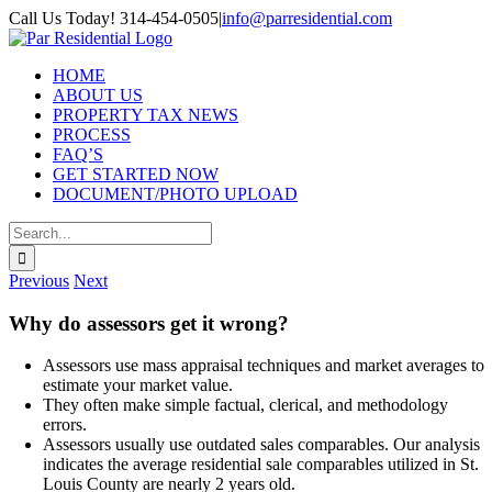
Skip
Call Us Today! 314-454-0505
|
info@parresidential.com
to
content
HOME
ABOUT US
PROPERTY TAX NEWS
PROCESS
FAQ’S
GET STARTED NOW
DOCUMENT/PHOTO UPLOAD
Search
for:
Previous
Next
Why do assessors get it wrong?
Assessors use mass appraisal techniques and market averages to
estimate your market value.
They often make simple factual, clerical, and methodology
errors.
Assessors usually use outdated sales comparables. Our analysis
indicates the average residential sale comparables utilized in St.
Louis County are nearly 2 years old.